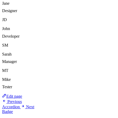
Jane
Designer
JD
John
Developer
SM
Sarah
Manager
MT
Mike
Tester
Edit page
Previous
Accordion
Next
Badge