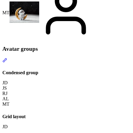
MT
Avatar groups
Section titled “Avatar groups”
Condensed group
JD
JS
RJ
AL
MT
Grid layout
JD