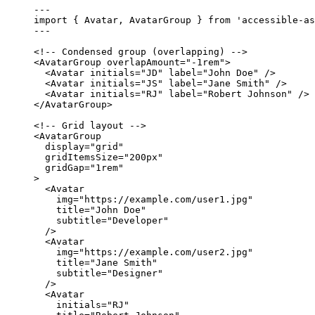
---
import
 { Avatar, AvatarGroup } 
from
'
accessible-as
---
<!-- Condensed group (overlapping) -->
<
AvatarGroup
overlapAmount
=
"
-1rem
"
>
<
Avatar
initials
=
"
JD
"
label
=
"
John Doe
"
 />
<
Avatar
initials
=
"
JS
"
label
=
"
Jane Smith
"
 />
<
Avatar
initials
=
"
RJ
"
label
=
"
Robert Johnson
"
 />
</
AvatarGroup
>
<!-- Grid layout -->
<
AvatarGroup
display
=
"
grid
"
gridItemsSize
=
"
200px
"
gridGap
=
"
1rem
"
>
<
Avatar
img
=
"
https://example.com/user1.jpg
"
title
=
"
John Doe
"
subtitle
=
"
Developer
"
/>
<
Avatar
img
=
"
https://example.com/user2.jpg
"
title
=
"
Jane Smith
"
subtitle
=
"
Designer
"
/>
<
Avatar
initials
=
"
RJ
"