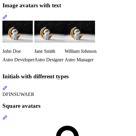
Image avatars with text
Section titled “Image avatars with text”
John Doe
Jane Smith
William Johnson
Astro Developer
Astro Designer
Astro Manager
Initials with different types
Section titled “Initials with different types”
DF
IN
SU
WA
ER
Square avatars
Section titled “Square avatars”