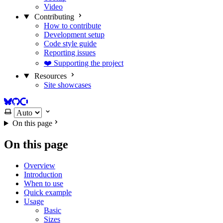
Video
Contributing
How to contribute
Development setup
Code style guide
Reporting issues
❤️ Supporting the project
Resources
Site showcases
BlueSky
GitHub
Open Collective
Select theme
On this page
On this page
Overview
Introduction
When to use
Quick example
Usage
Basic
Sizes