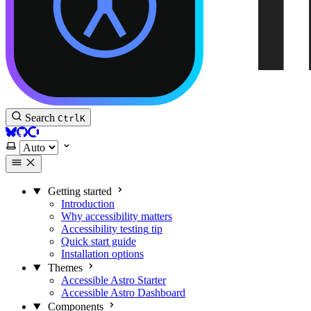
Accessible Astro Documentation
Search
Ctrl
K
BlueSky
GitHub
Open Collective
Select theme
Getting started
Introduction
Why accessibility matters
Accessibility testing
tip
Quick start guide
Installation options
Themes
Accessible Astro Starter
Accessible Astro Dashboard
Components