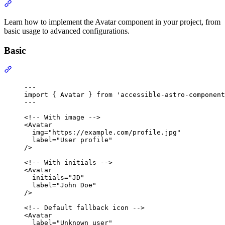
Section titled “Usage”
Learn how to implement the Avatar component in your project, from
basic usage to advanced configurations.
Basic
Section titled “Basic”
---
import
 { Avatar } 
from
'
accessible-astro-component
---
<!-- With image -->
<
Avatar
img
=
"
https://example.com/profile.jpg
"
label
=
"
User profile
"
/>
<!-- With initials -->
<
Avatar
initials
=
"
JD
"
label
=
"
John Doe
"
/>
<!-- Default fallback icon -->
<
Avatar
label
=
"
Unknown user
"