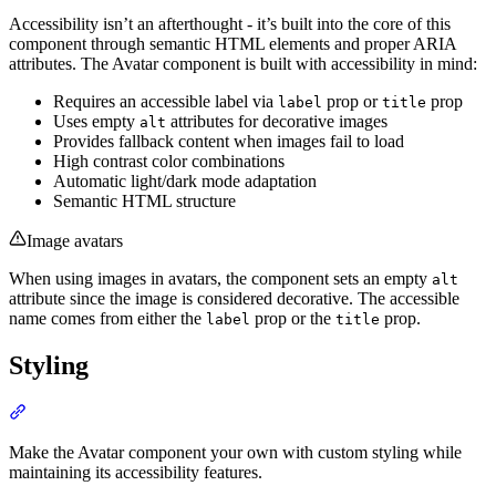
Accessibility isn’t an afterthought - it’s built into the core of this
component through semantic HTML elements and proper ARIA
attributes. The Avatar component is built with accessibility in mind:
Requires an accessible label via
prop or
prop
label
title
Uses empty
attributes for decorative images
alt
Provides fallback content when images fail to load
High contrast color combinations
Automatic light/dark mode adaptation
Semantic HTML structure
Image avatars
When using images in avatars, the component sets an empty
alt
attribute since the image is considered decorative. The accessible
name comes from either the
prop or the
prop.
label
title
Styling
Section titled “Styling”
Make the Avatar component your own with custom styling while
maintaining its accessibility features.