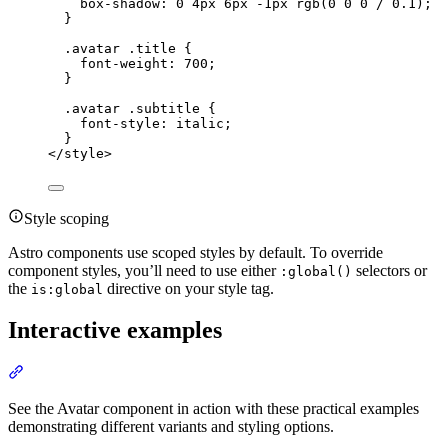
box-shadow
: 
0
4
px
6
px
-1
px
rgb
(
0
0
0
 / 
0.1
);
}
.avatar
.title
 {
font-weight
: 
700
;
}
.avatar
.subtitle
 {
font-style
: 
italic
;
}
</
style
>
Style scoping
Astro components use scoped styles by default. To override
component styles, you’ll need to use either
selectors or
:global()
the
directive on your style tag.
is:global
Interactive examples
Section titled “Interactive examples”
See the Avatar component in action with these practical examples
demonstrating different variants and styling options.