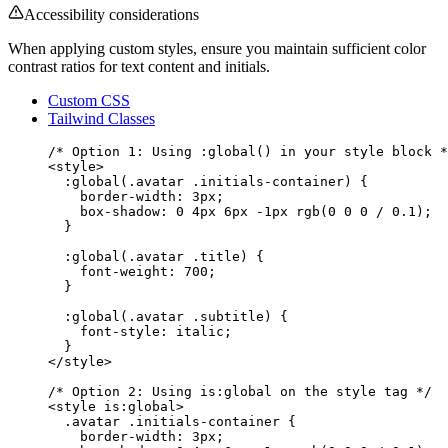
Accessibility considerations
When applying custom styles, ensure you maintain sufficient color
contrast ratios for text content and initials.
Custom CSS
Tailwind Classes
/* Option 1: Using :global() in your style block *
<
style
>
:global(
.avatar
.initials-container
) {
border-width
: 
3
px
;
box-shadow
: 
0
4
px
6
px
-1
px
rgb
(
0
0
0
 / 
0.1
);
}
:global(
.avatar
.title
) {
font-weight
: 
700
;
}
:global(
.avatar
.subtitle
) {
font-style
: 
italic
;
}
</
style
>
/* Option 2: Using is:global on the style tag */
<
style
 is:global
>
.avatar
.initials-container
 {
border-width
: 
3
px
;