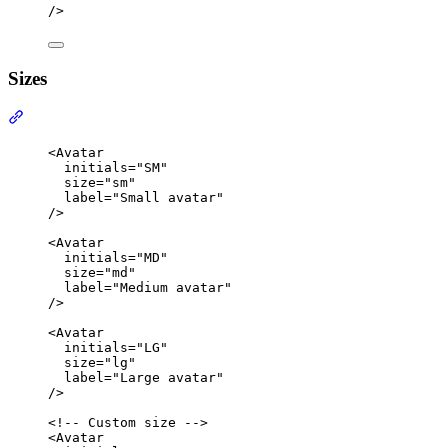
/>
Sizes
Section titled “Sizes”
<
Avatar
initials
=
"
SM
"
size
=
"
sm
"
label
=
"
Small avatar
"
/>
<
Avatar
initials
=
"
MD
"
size
=
"
md
"
label
=
"
Medium avatar
"
/>
<
Avatar
initials
=
"
LG
"
size
=
"
lg
"
label
=
"
Large avatar
"
/>
<!-- Custom size -->
<
Avatar