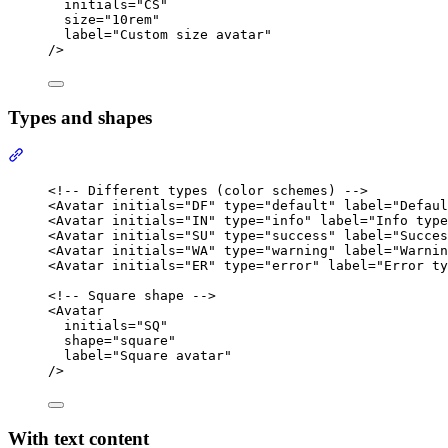
initials
=
"
CS
"
size
=
"
10rem
"
label
=
"
Custom size avatar
"
/>
Types and shapes
Section titled “Types and shapes”
<!-- Different types (color schemes) -->
<
Avatar
initials
=
"
DF
"
type
=
"
default
"
label
=
"
Defaul
<
Avatar
initials
=
"
IN
"
type
=
"
info
"
label
=
"
Info type
<
Avatar
initials
=
"
SU
"
type
=
"
success
"
label
=
"
Succes
<
Avatar
initials
=
"
WA
"
type
=
"
warning
"
label
=
"
Warnin
<
Avatar
initials
=
"
ER
"
type
=
"
error
"
label
=
"
Error ty
<!-- Square shape -->
<
Avatar
initials
=
"
SQ
"
shape
=
"
square
"
label
=
"
Square avatar
"
/>
With text content