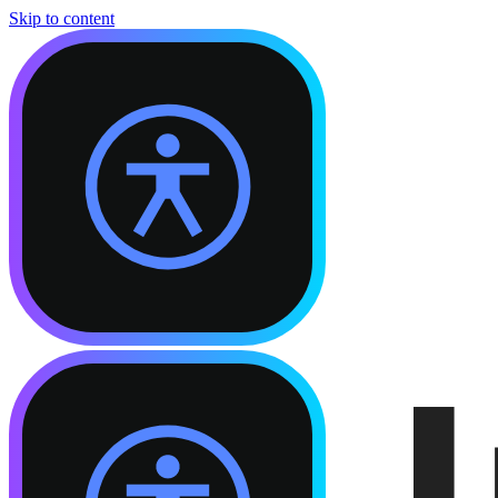
Skip to content