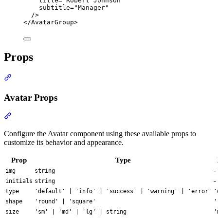
title
=
"
Robert Johnson
"
subtitle
=
"
Manager
"
/>
</
AvatarGroup
>
Props
Section titled “Props”
Avatar Props
Section titled “Avatar Props”
Configure the Avatar component using these available props to
customize its behavior and appearance.
Prop
Type
-
img
string
-
initials
string
type
'default' | 'info' | 'success' | 'warning' | 'error'
'
shape
'round' | 'square'
'
size
'sm' | 'md' | 'lg' | string
'