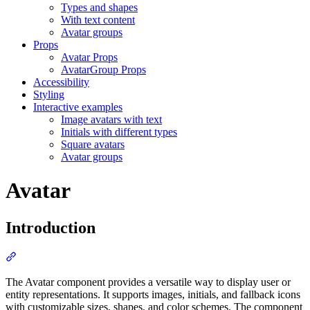
Types and shapes
With text content
Avatar groups
Props
Avatar Props
AvatarGroup Props
Accessibility
Styling
Interactive examples
Image avatars with text
Initials with different types
Square avatars
Avatar groups
Avatar
Introduction
Section titled “Introduction”
The Avatar component provides a versatile way to display user or
entity representations. It supports images, initials, and fallback icons
with customizable sizes, shapes, and color schemes. The component