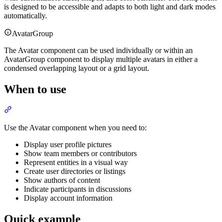
is designed to be accessible and adapts to both light and dark modes
automatically.
AvatarGroup
The Avatar component can be used individually or within an
AvatarGroup component to display multiple avatars in either a
condensed overlapping layout or a grid layout.
When to use
Section titled “When to use”
Use the Avatar component when you need to:
Display user profile pictures
Show team members or contributors
Represent entities in a visual way
Create user directories or listings
Show authors of content
Indicate participants in discussions
Display account information
Quick example