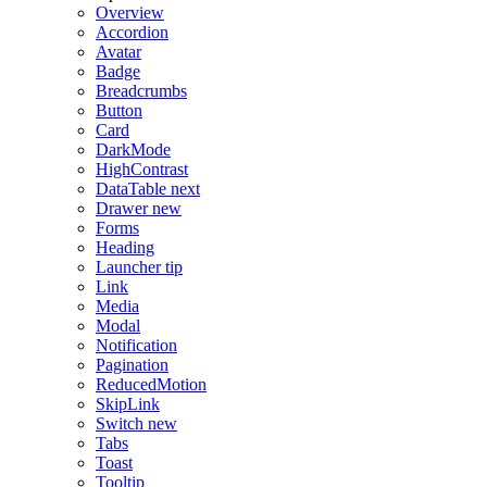
Overview
Accordion
Avatar
Badge
Breadcrumbs
Button
Card
DarkMode
HighContrast
DataTable
next
Drawer
new
Forms
Heading
Launcher
tip
Link
Media
Modal
Notification
Pagination
ReducedMotion
SkipLink
Switch
new
Tabs
Toast
Tooltip