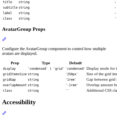
-
title
string
-
subtitle
string
-
label
string
class
string
'
AvatarGroup Props
Section titled “AvatarGroup Props”
Configure the AvatarGroup component to control how multiple
avatars are displayed.
Prop
Type
Default
Display mode for 
display
'condensed' | 'grid'
'condensed'
Size of the grid it
gridItemsSize
string
'250px'
Gap between grid i
gridGap
string
'1rem'
Overlap amount fo
overlapAmount
string
'-1rem'
Additional CSS cla
class
string
''
Accessibility
Section titled “Accessibility”