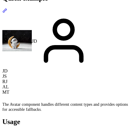
Section titled “Quick example”
JD
JD
JS
RJ
AL
MT
The Avatar component handles different content types and provides options
for accessible fallbacks.
Usage