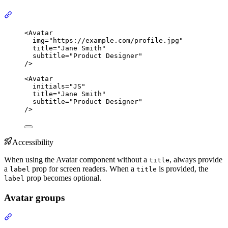
Section titled “With text content”
<
Avatar
img
=
"
https://example.com/profile.jpg
"
title
=
"
Jane Smith
"
subtitle
=
"
Product Designer
"
/>
<
Avatar
initials
=
"
JS
"
title
=
"
Jane Smith
"
subtitle
=
"
Product Designer
"
/>
Accessibility
When using the Avatar component without a
, always provide
title
a
prop for screen readers. When a
is provided, the
label
title
prop becomes optional.
label
Avatar groups
Section titled “Avatar groups”