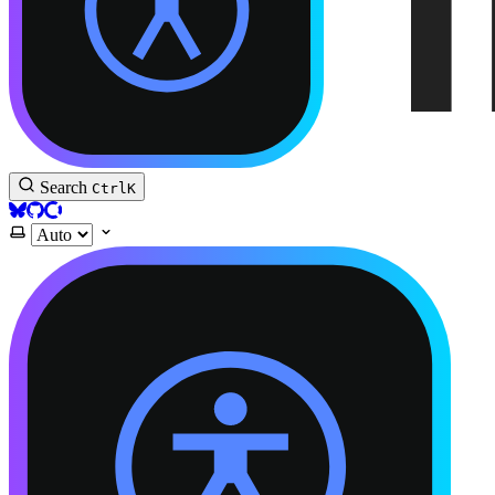
Accessible Astro Documentation
Search
Ctrl
K
BlueSky
GitHub
Open Collective
Select theme